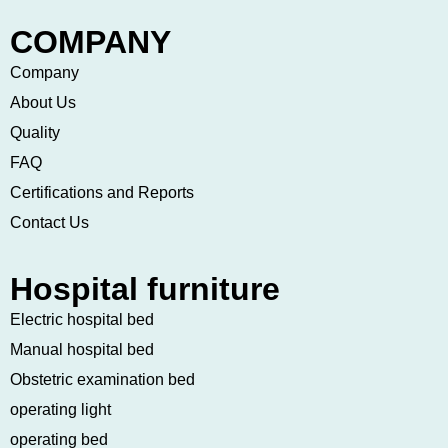
COMPANY
Company
About Us
Quality
FAQ
Certifications and Reports
Contact Us
Hospital furniture
Electric hospital bed
Manual hospital bed
Obstetric examination bed
operating light
operating bed