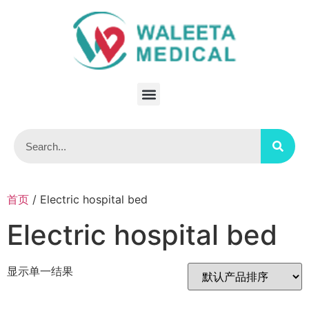
首页
/ Electric hospital bed
Electric hospital bed
显示单一结果