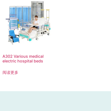
A302 Various medical
electric hospital beds
阅读更多