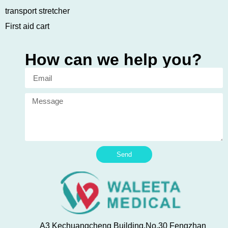
transport stretcher
First aid cart
How can we help you?
Send
A3 Kechuangcheng Building,No.30 Fengzhan